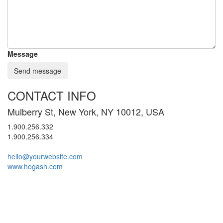
Message
Send message
CONTACT INFO
Mulberry St, New York, NY 10012, USA
1.900.256.332
1.900.256.334
hello@yourwebsite.com
www.hogash.com
© 2024 All rights reserved. Buy Süleymaniye Mahallesi 741. Sokak No 2
Mermer Silim Mermer Parlatma Mermer
34517 Esenyurt / İstanbul
Cila Mermer silme
Çatı izolasyon Ustası
Çatı Tamiri
Çatı ustası
Beton silimi
Mermer Silimi Ustası
Taş Fırın ustası Kara Fırın Ustası