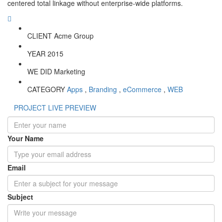
centered total linkage without enterprise-wide platforms.
CLIENT
Acme Group
YEAR
2015
WE DID
Marketing
CATEGORY
Apps
,
Branding
,
eCommerce
,
WEB
PROJECT LIVE PREVIEW
Your Name
Email
Subject