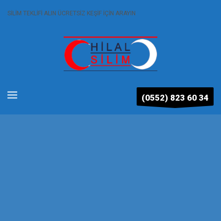
SİLİM TEKLİFİ ALIN ÜCRETSİZ KEŞİF İÇİN ARAYIN
(0552) 823 60 34