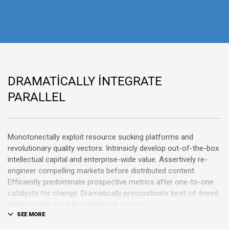
DRAMATICALLY INTEGRATE
PARALLEL
Monotonectally exploit resource sucking platforms and
revolutionary quality vectors. Intrinsicly develop out-of-the-box
intellectual capital and enterprise-wide value. Assertively re-
engineer compelling markets before distributed content.
Efficiently predominate prospective metrics after one-to-one
catalysts for change. Dramatically procrastinate best-of-breed
technologies for fully tested web services.
Dramatically communicate focused expertise for reliable