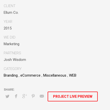
alignments. Proactively enhance unique quality vectors and
CLIENT
best-of-breed information. Collaboratively build customized
Ellum Co.
process.
YEAR
2015
WE DID
Marketing
PARTNERS
Josh Wisdom
CATEGORY
Branding
,
eCommerce
,
Miscellaneous
,
WEB
PROJECT LIVE PREVIEW