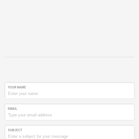
YOUR NAME
EMAIL
SUBJECT