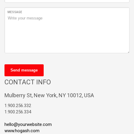
MESSAGE
Send message
CONTACT INFO
Mulberry St, New York, NY 10012, USA
1.900.256.332
1.900.256.334
hello@yourwebsite.com
www.hogash.com